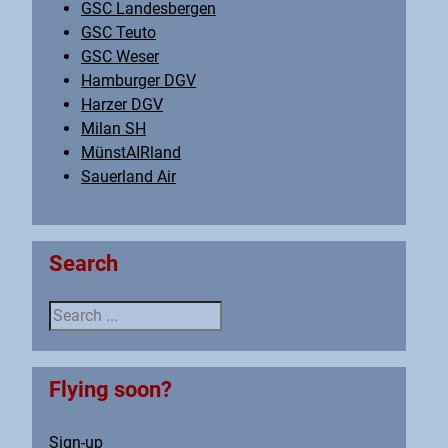
GSC Landesbergen
GSC Teuto
GSC Weser
Hamburger DGV
Harzer DGV
Milan SH
MünstAIRland
Sauerland Air
Search
Search ...
Flying soon?
Sign-up