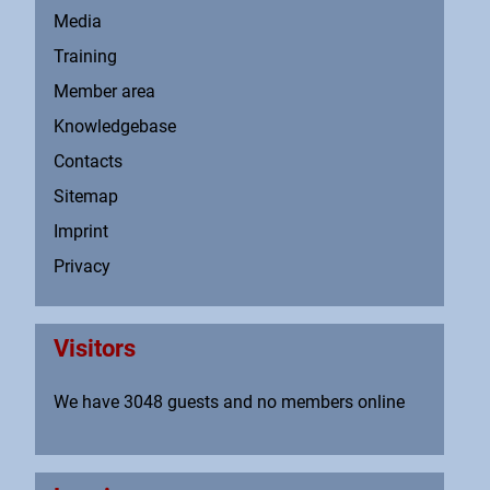
Media
Training
Member area
Knowledgebase
Contacts
Sitemap
Imprint
Privacy
Visitors
We have 3048 guests and no members online