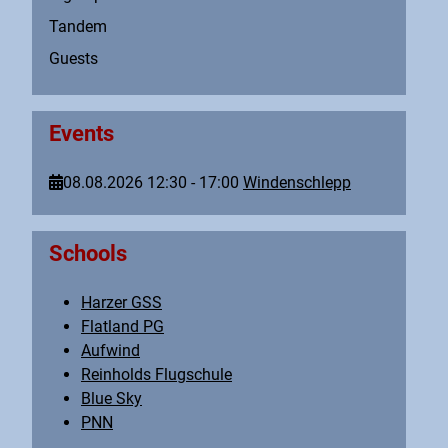
Tandem
Guests
Events
08.08.2026
12:30
-
17:00
Windenschlepp
Schools
Harzer GSS
Flatland PG
Aufwind
Reinholds Flugschule
Blue Sky
PNN