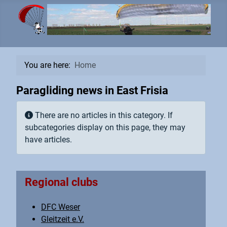
You are here:
Home
Paragliding news in East Frisia
Info
There are no articles in this category. If
subcategories display on this page, they may
have articles.
Regional clubs
DFC Weser
Gleitzeit e.V.