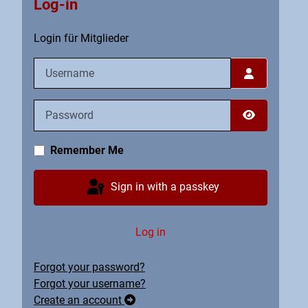
Log-in
Login für Mitglieder
Username
Password
Show Pass
Remember Me
Sign in with a passkey
Log in
Forgot your password?
Forgot your username?
Create an account