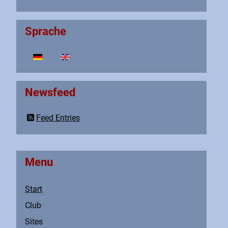
Sprache
Select your language
Newsfeed
Feed Entries
Menu
Start
Club
Sites